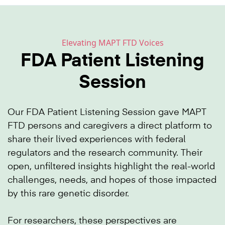
Elevating MAPT FTD Voices
FDA Patient Listening
Session
Our FDA Patient Listening Session gave MAPT
FTD persons and caregivers a direct platform to
share their lived experiences with federal
regulators and the research community. Their
open, unfiltered insights highlight the real-world
challenges, needs, and hopes of those impacted
by this rare genetic disorder.
For researchers, these perspectives are