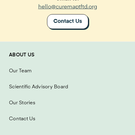
hello@curemaptftd.org
Contact Us
ABOUT US
Our Team
Scientific Advisory Board
Our Stories
Contact Us