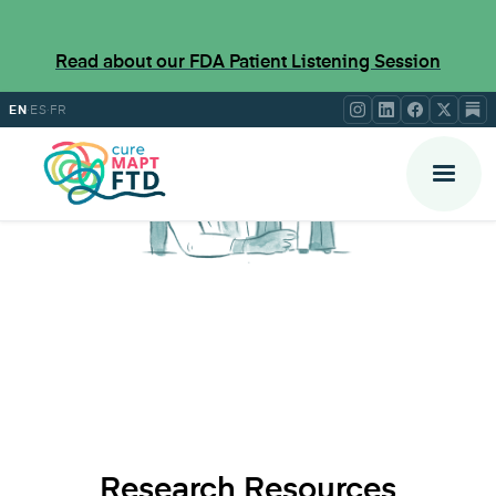
Read about our FDA Patient Listening Session
·
·
EN
ES
FR
Research Resources