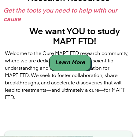
Get the tools you need to help with our
cause
We want YOU to study
MAPT FTD!
Welcome to the Cure MAPT FTD research community,
where we are dedicated to advancing scientific
Learn More
understanding and therapeutic innovation for
MAPT FTD. We seek to foster collaboration, share
breakthroughs, and accelerate discoveries that will
lead to treatments—and ultimately a cure—for MAPT
FTD.