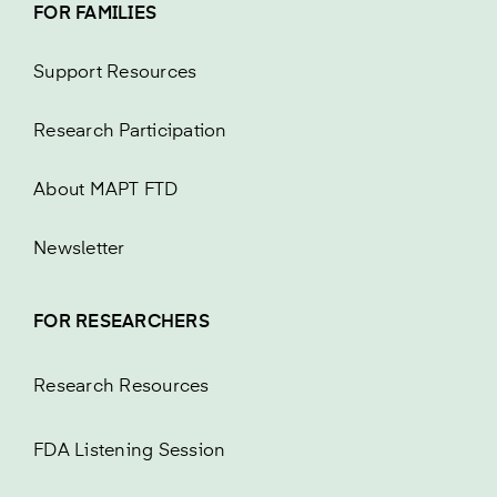
FOR FAMILIES
Support Resources
Research Participation
About MAPT FTD
Newsletter
FOR RESEARCHERS
Research Resources
FDA Listening Session