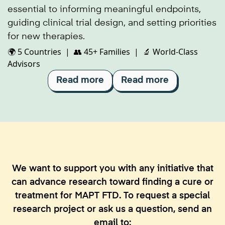
essential to informing meaningful endpoints,
guiding clinical trial design, and setting priorities
for new therapies.
🌍 5 Countries | 👥 45+ Families | 🔬 World-Class
Advisors
Read more
Read more
We want to support you with any initiative that
can advance research toward finding a cure or
treatment for MAPT FTD. To request a special
research project or ask us a question, send an
email to: