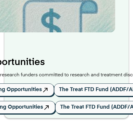
ortunities
search funders committed to research and treatment disco
ng Opportunities
The Treat FTD Fund (ADDF/A
ng Opportunities
The Treat FTD Fund (ADDF/