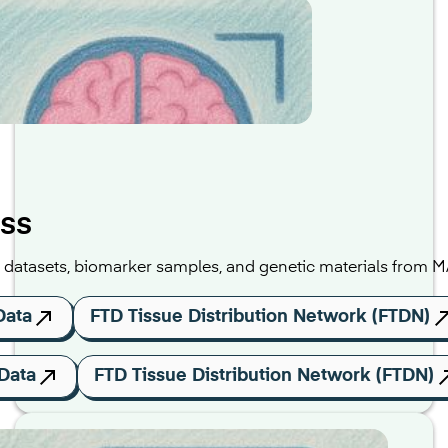
ss
al datasets, biomarker samples, and genetic materials from 
Data
FTD Tissue Distribution Network (FTDN)
Data
FTD Tissue Distribution Network (FTDN)