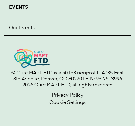
EVENTS
Our Events
© Cure MAPT FTD is a 501c3 nonprofit | 4035 East
18th Avenue, Denver, CO 80220 | EIN: 93-2513996 |
2026 Cure MAPT FTD; all rights reserved
Privacy Policy
Cookie Settings