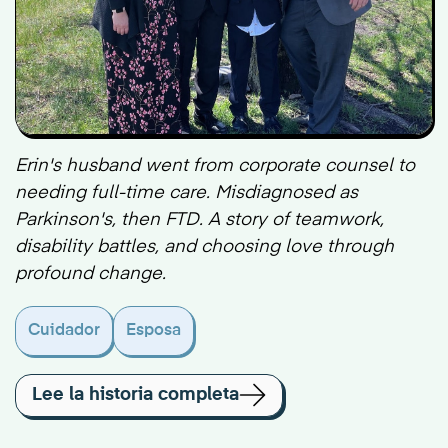
Erin's husband went from corporate counsel to
needing full-time care. Misdiagnosed as
Parkinson's, then FTD. A story of teamwork,
disability battles, and choosing love through
profound change.
Cuidador
Esposa
Lee la historia completa