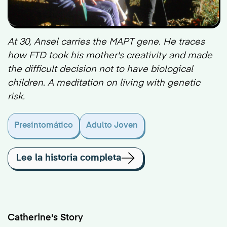
At 30, Ansel carries the MAPT gene. He traces
how FTD took his mother's creativity and made
the difficult decision not to have biological
children. A meditation on living with genetic
risk.
Presintomático
Adulto Joven
Lee la historia completa
Catherine's Story