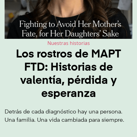
Nuestras historias
Los rostros de MAPT
FTD: Historias de
valentía, pérdida y
esperanza
Detrás de cada diagnóstico hay una persona.
Una familia. Una vida cambiada para siempre.