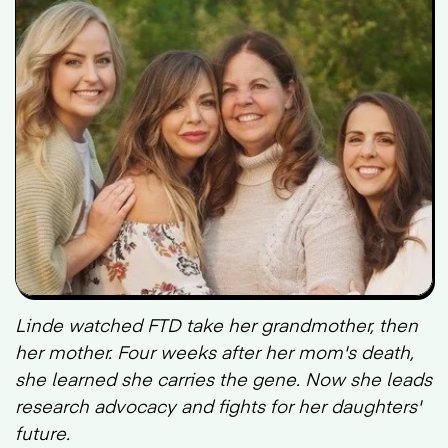
Linde watched FTD take her grandmother, then
her mother. Four weeks after her mom's death,
she learned she carries the gene. Now she leads
research advocacy and fights for her daughters'
future.