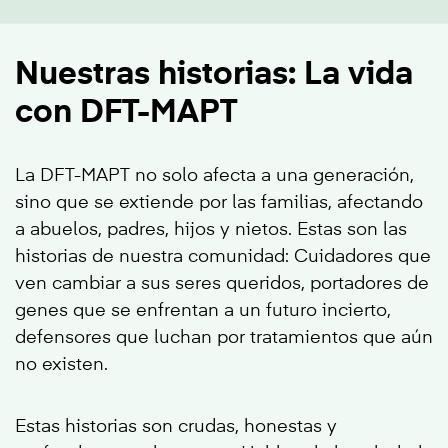
Nuestras historias: La vida
con DFT-MAPT
La DFT-MAPT no solo afecta a una generación,
sino que se extiende por las familias, afectando
a abuelos, padres, hijos y nietos. Estas son las
historias de nuestra comunidad: Cuidadores que
ven cambiar a sus seres queridos, portadores de
genes que se enfrentan a un futuro incierto,
defensores que luchan por tratamientos que aún
no existen.
Estas historias son crudas, honestas y