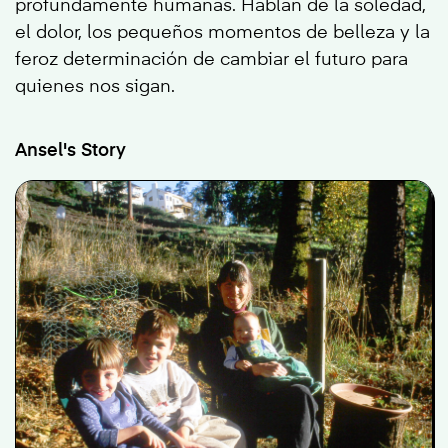
profundamente humanas. Hablan de la soledad,
el dolor, los pequeños momentos de belleza y la
feroz determinación de cambiar el futuro para
quienes nos sigan.
Ansel's Story