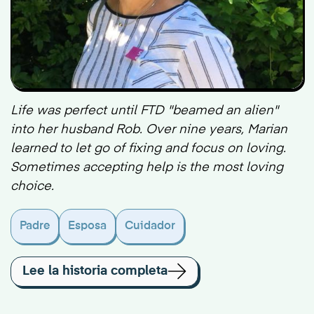
Life was perfect until FTD "beamed an alien"
into her husband Rob. Over nine years, Marian
learned to let go of fixing and focus on loving.
Sometimes accepting help is the most loving
choice.
Padre
Esposa
Cuidador
Lee la historia completa