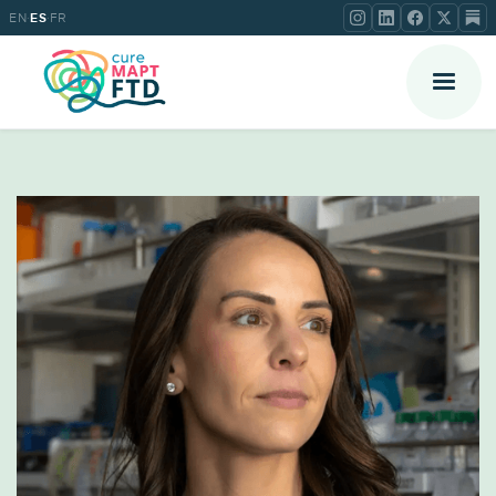
·
·
EN
ES
FR