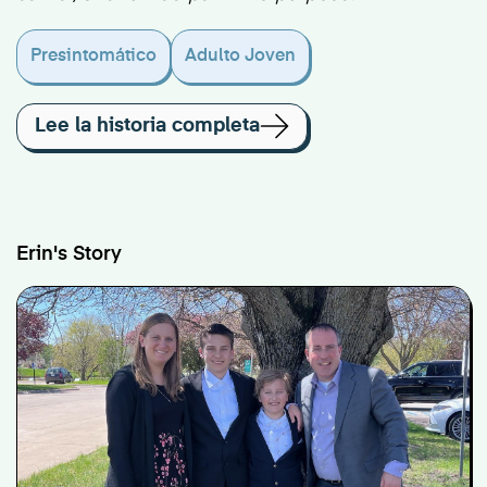
Presintomático
Adulto Joven
Lee la historia completa
Erin's Story