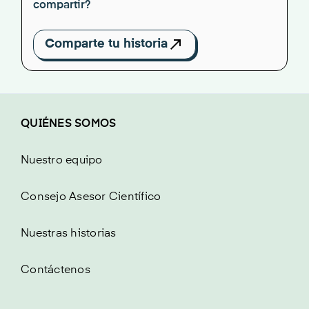
compartir?
Comparte tu historia
QUIÉNES SOMOS
Nuestro equipo
Consejo Asesor Científico
Nuestras historias
Contáctenos