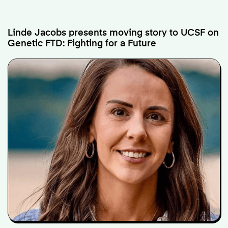
Linde Jacobs presents moving story to UCSF on
Genetic FTD: Fighting for a Future