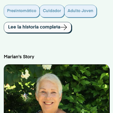
Presintomático
Cuidador
Adulto Joven
Lee la historia completa
Marian's Story