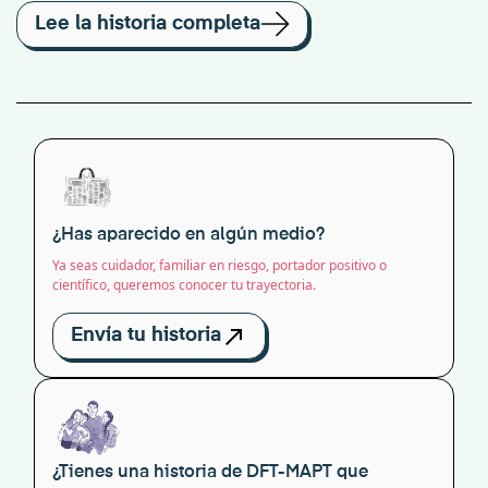
Lee la historia completa
¿Has aparecido en algún medio?
Ya seas cuidador, familiar en riesgo, portador positivo o
científico, queremos conocer tu trayectoria.
Envía tu historia
¿Tienes una historia de DFT-MAPT que