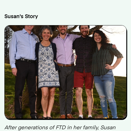
Susan's Story
After generations of FTD in her family, Susan