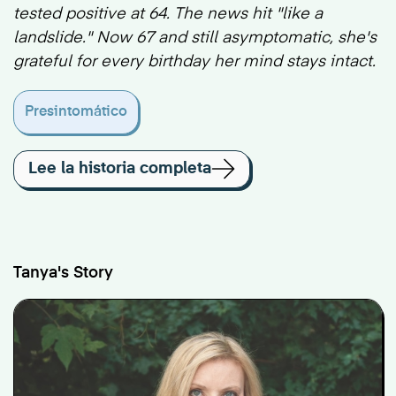
tested positive at 64. The news hit "like a
landslide." Now 67 and still asymptomatic, she's
grateful for every birthday her mind stays intact.
Presintomático
Lee la historia completa
Tanya's Story