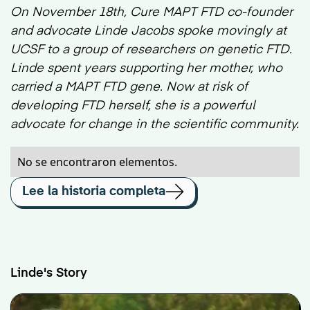
On November 18th, Cure MAPT FTD co-founder
and advocate Linde Jacobs spoke movingly at
UCSF to a group of researchers on genetic FTD.
Linde spent years supporting her mother, who
carried a MAPT FTD gene. Now at risk of
developing FTD herself, she is a powerful
advocate for change in the scientific community.
No se encontraron elementos.
Lee la historia completa
Linde's Story