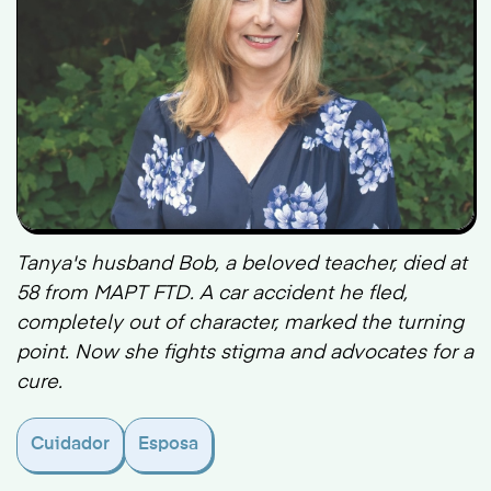
Tanya's husband Bob, a beloved teacher, died at
58 from MAPT FTD. A car accident he fled,
completely out of character, marked the turning
point. Now she fights stigma and advocates for a
cure.
Cuidador
Esposa