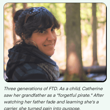
Three generations of FTD. As a child, Catherine
saw her grandfather as a "forgetful pirate." After
watching her father fade and learning she's a
carrier, she turned pain into purpose.