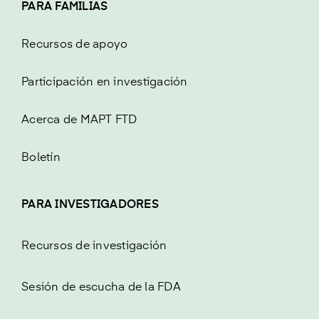
PARA FAMILIAS
Recursos de apoyo
Participación en investigación
Acerca de MAPT FTD
Boletín
PARA INVESTIGADORES
Recursos de investigación
Sesión de escucha de la FDA