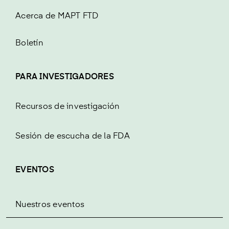
Acerca de MAPT FTD
Boletín
PARA INVESTIGADORES
Recursos de investigación
Sesión de escucha de la FDA
EVENTOS
Nuestros eventos