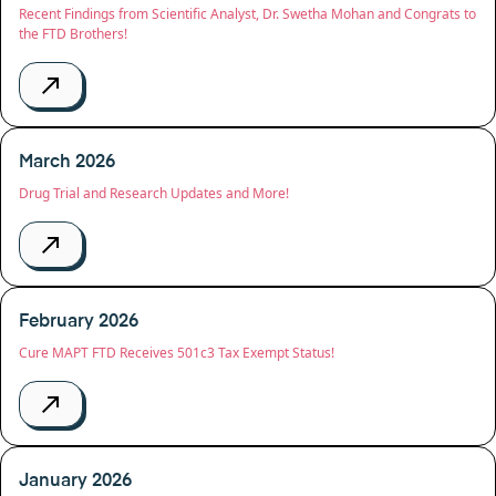
Recent Findings from Scientific Analyst, Dr. Swetha Mohan and Congrats to
the FTD Brothers!
March 2026
Drug Trial and Research Updates and More!
February 2026
Cure MAPT FTD Receives 501c3 Tax Exempt Status!
January 2026