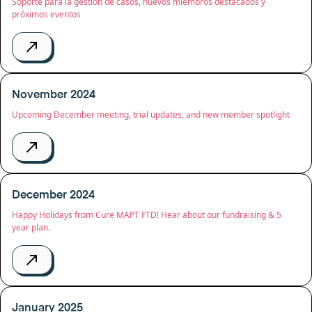
Soporte para la gestión de casos, nuevos miembros destacados y
próximos eventos
November 2024
Upcoming December meeting, trial updates, and new member spotlight
December 2024
Happy Holidays from Cure MAPT FTD! Hear about our fundraising & 5
year plan.
January 2025