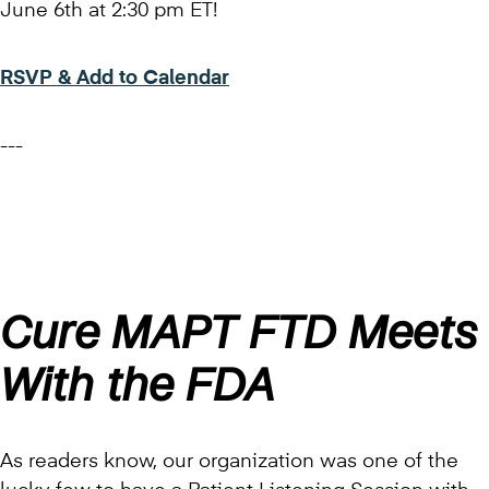
June 6th at 2:30 pm ET!
RSVP & Add to Calendar
---
Cure MAPT FTD Meets
With the FDA
As readers know, our organization was one of the