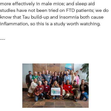
more effectively in male mice; and sleep aid
studies have not been tried on FTD patients; we do
know that Tau build-up and insomnia both cause
inflammation, so this is a study worth watching.
---