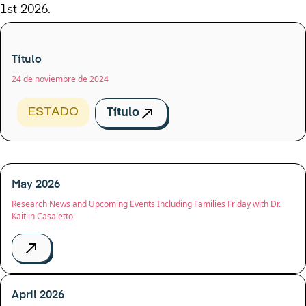
1st 2026.
Título
24 de noviembre de 2024
ESTADO
Título
May 2026
Research News and Upcoming Events Including Families Friday with Dr.
Kaitlin Casaletto
April 2026