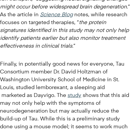
might occur before widespread brain degeneration
.”
As the article in
Science Blog
notes, while research
focuses on targeted therapies, “
the protein
signatures identified in this study may not only help
identify patients earlier but also monitor treatment
effectiveness in clinical trials
.”
Finally, in potentially good news for everyone, Tau
Consortium member Dr. David Holtzman of
Washington University School of Medicine in St.
Louis, studied lemborexant, a sleeping aid
marketed as Dayvigo. The
study
shows that this aid
may not only help with the symptoms of
neurodegeneration but may actually reduce the
build-up of Tau. While this is a preliminary study
done using a mouse model; it seems to work much