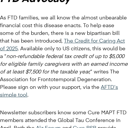
As FTD families, we all know the almost unbearable
financial cost this disease enacts. To help ease
some of the burden, there is a new bipartisan bill
that has been introduced,
The Credit for Caring Act
of 2025
. Available only to US citizens, this would be
a “
non-refundable federal tax credit of up to $5,000
for eligible family caregivers with an earned income
of at least $7,500 for the taxable year,
” writes The
Association for Frontotemporal Degeneration.
Please sign on with your support, via the
AFTD’s
simple tool
.
Newsletter subscribers know some Cure MAPT FTD
members attended the Global Tau Conference in