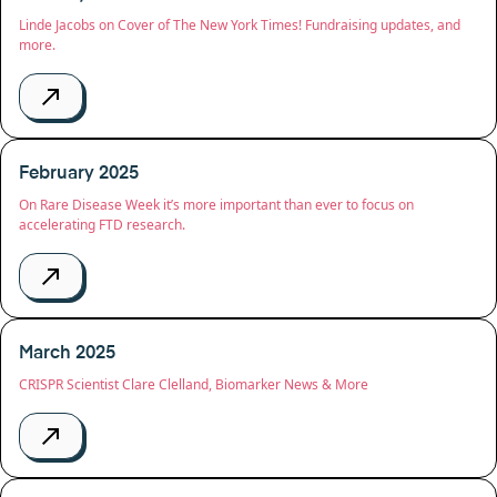
Linde Jacobs on Cover of The New York Times! Fundraising updates, and
more.
February 2025
On Rare Disease Week it’s more important than ever to focus on
accelerating FTD research.
March 2025
CRISPR Scientist Clare Clelland, Biomarker News & More