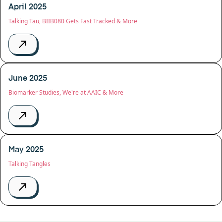
April 2025
Talking Tau, BIIB080 Gets Fast Tracked & More
June 2025
Biomarker Studies, We're at AAIC & More
May 2025
Talking Tangles