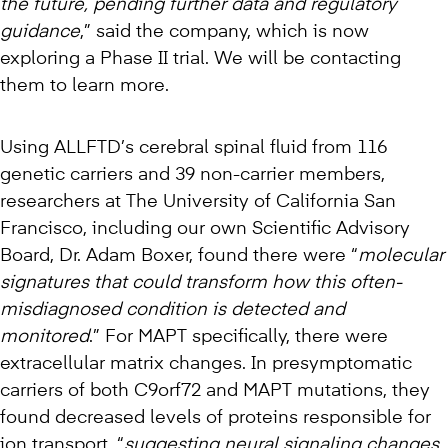
the future, pending further data and regulatory
guidance
,” said the company, which is now
exploring a Phase II trial. We will be contacting
them to learn more.
Using ALLFTD’s cerebral spinal fluid from 116
genetic carriers and 39 non-carrier members,
researchers at The University of California San
Francisco, including our own Scientific Advisory
Board, Dr. Adam Boxer, found there were “
molecular
signatures that could transform how this often-
misdiagnosed condition is detected and
monitored
.” For MAPT specifically, there were
extracellular matrix changes. In presymptomatic
carriers of both C9orf72 and MAPT mutations, they
found decreased levels of proteins responsible for
ion transport, “
suggesting neural signaling changes