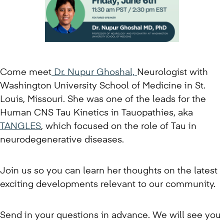
Come meet
Dr. Nupur Ghoshal,
Neurologist with
Washington University School of Medicine in St.
Louis, Missouri. She was one of the leads for the
Human CNS Tau Kinetics in Tauopathies, aka
TANGLES
, which focused on the role of Tau in
neurodegenerative diseases.
Join us so you can learn her thoughts on the latest
exciting developments relevant to our community.
Send in your questions in advance. We will see you