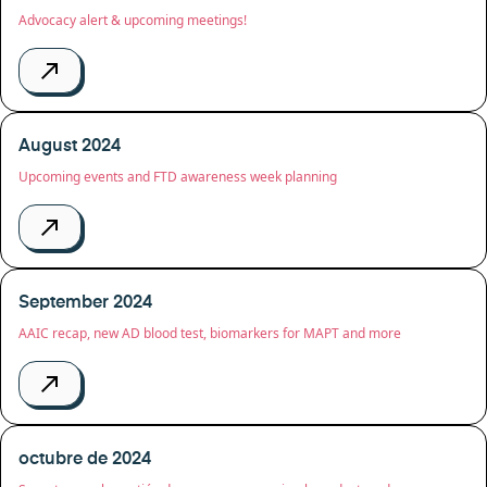
Advocacy alert & upcoming meetings!
August 2024
Upcoming events and FTD awareness week planning
September 2024
AAIC recap, new AD blood test, biomarkers for MAPT and more
octubre de 2024