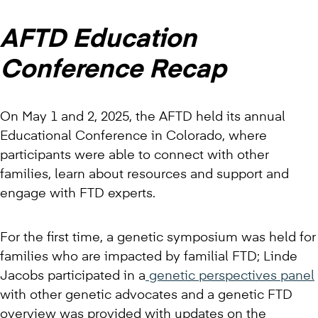
AFTD Education
Conference Recap
On May 1 and 2, 2025, the AFTD held its annual
Educational Conference in Colorado, where
participants were able to connect with other
families, learn about resources and support and
engage with FTD experts.
For the first time, a genetic symposium was held for
families who are impacted by familial FTD; Linde
Jacobs participated in a
genetic perspectives panel
with other genetic advocates and a genetic FTD
overview was provided with updates on the