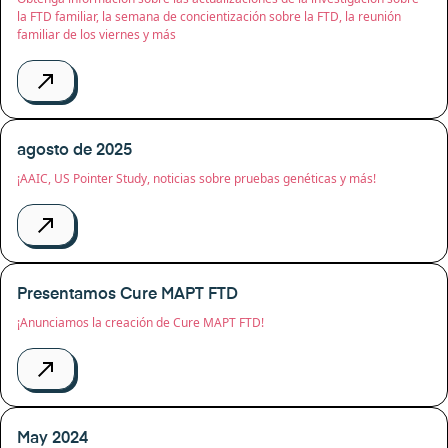
la FTD familiar, la semana de concientización sobre la FTD, la reunión
familiar de los viernes y más
agosto de 2025
¡AAIC, US Pointer Study, noticias sobre pruebas genéticas y más!
Presentamos Cure MAPT FTD
¡Anunciamos la creación de Cure MAPT FTD!
May 2024