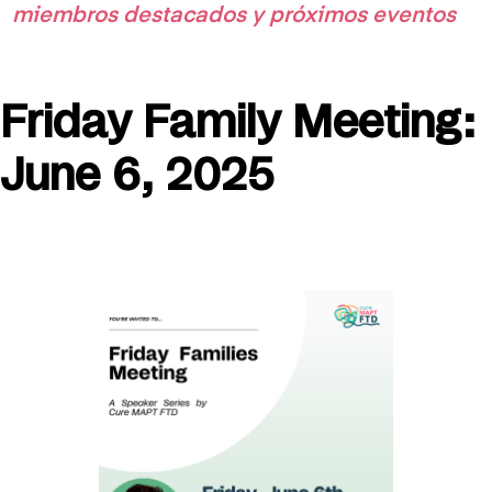
miembros destacados y próximos eventos
Friday Family Meeting:
June 6, 2025