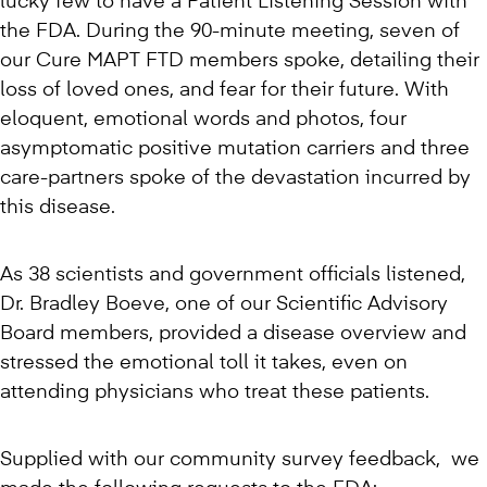
lucky few to have a Patient Listening Session with
the FDA. During the 90-minute meeting, seven of
our Cure MAPT FTD members spoke, detailing their
loss of loved ones, and fear for their future. With
eloquent, emotional words and photos, four
asymptomatic positive mutation carriers and three
care-partners spoke of the devastation incurred by
this disease.
As 38 scientists and government officials listened,
Dr. Bradley Boeve, one of our Scientific Advisory
Board members, provided a disease overview and
stressed the emotional toll it takes, even on
attending physicians who treat these patients.
Supplied with our community survey feedback, we