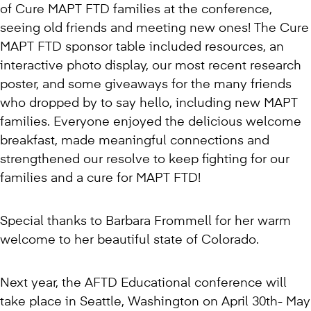
of Cure MAPT FTD families at the conference,
seeing old friends and meeting new ones! The Cure
MAPT FTD sponsor table included resources, an
interactive photo display, our most recent research
poster, and some giveaways for the many friends
who dropped by to say hello, including new MAPT
families. Everyone enjoyed the delicious welcome
breakfast, made meaningful connections and
strengthened our resolve to keep fighting for our
families and a cure for MAPT FTD!
Special thanks to Barbara Frommell for her warm
welcome to her beautiful state of Colorado.
Next year, the AFTD Educational conference will
take place in Seattle, Washington on April 30th- May