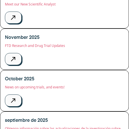
Meet our New Scientific Analyst
November 2025
FTD Research and Drug Trial Updates
October 2025
News on upcoming trials, and events!
septiembre de 2025
Obtenga información sobre las actualizaciones de la investigación sobre