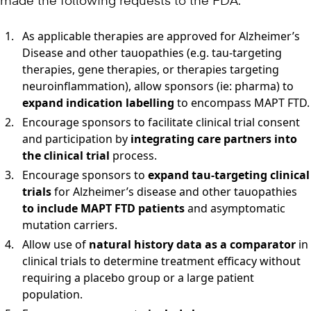
made the following requests to the FDA:
As applicable therapies are approved for Alzheimer’s
Disease and other tauopathies (e.g. tau-targeting
therapies, gene therapies, or therapies targeting
neuroinflammation), allow sponsors (ie: pharma) to
expand indication labelling
to encompass MAPT FTD.
Encourage sponsors to facilitate clinical trial consent
and participation by
integrating care partners into
the clinical trial
process.
Encourage sponsors to
expand tau-targeting clinical
trials
for Alzheimer’s disease and other tauopathies
to include MAPT FTD patients
and asymptomatic
mutation carriers.
Allow use of
natural history data as a comparator
in
clinical trials to determine treatment efficacy without
requiring a placebo group or a large patient
population.