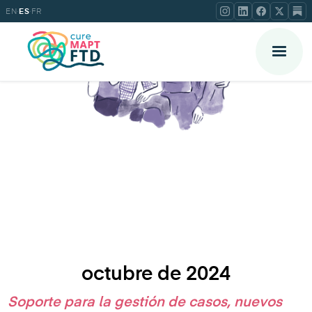
·
·
EN
ES
FR
octubre de 2024
Soporte para la gestión de casos, nuevos