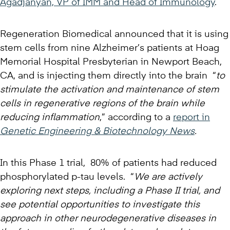
Agadjanyan, VP of IMM and Head of Immunology
.
Regeneration Biomedical announced that it is using
stem cells from nine Alzheimer’s patients at Hoag
Memorial Hospital Presbyterian in Newport Beach,
CA, and is injecting them directly into the brain “
to
stimulate the activation and maintenance of stem
cells in regenerative regions of the brain while
reducing inflammation
,” according to a
report in
Genetic Engineering & Biotechnology News
.
In this Phase 1 trial, 80% of patients had reduced
phosphorylated p-tau levels. “
We are actively
exploring next steps, including a Phase II trial, and
see potential opportunities to investigate this
approach in other neurodegenerative diseases in