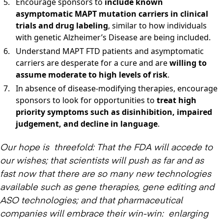
Encourage sponsors to
include known
asymptomatic MAPT mutation carriers in clinical
trials and drug labeling
, similar to how individuals
with genetic Alzheimer’s Disease are being included.
Understand MAPT FTD patients and asymptomatic
carriers are desperate for a cure and are
willing to
assume moderate to high levels of risk
.
In absence of disease-modifying therapies, encourage
sponsors to look for opportunities to
treat high
priority symptoms such as disinhibition, impaired
judgement, and decline in language
.
Our hope is threefold: That the FDA will accede to
our wishes; that scientists will push as far and as
fast now that there are so many new technologies
available such as gene therapies, gene editing and
ASO technologies; and that pharmaceutical
companies will embrace their win-win: enlarging