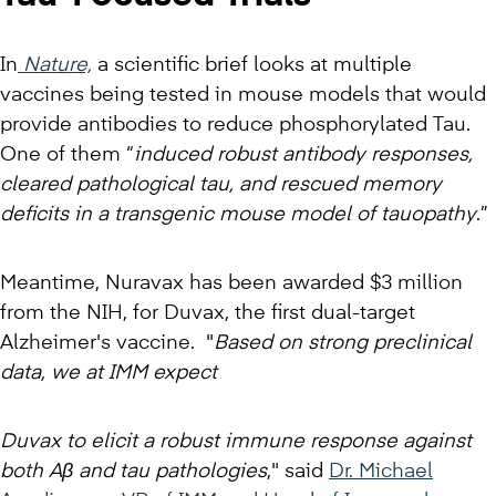
In
Nature,
a scientific brief looks at multiple
vaccines being tested in mouse models that would
provide antibodies to reduce phosphorylated Tau.
One of them “
induced robust antibody responses,
cleared pathological tau, and rescued memory
deficits in a transgenic mouse model of tauopathy
.”
Meantime, Nuravax has been awarded $3 million
from the NIH, for Duvax, the first dual-target
Alzheimer's vaccine. "
Based on strong preclinical
data, we at IMM expect
Duvax to elicit a robust immune response against
both Aβ and tau pathologies
," said
Dr. Michael