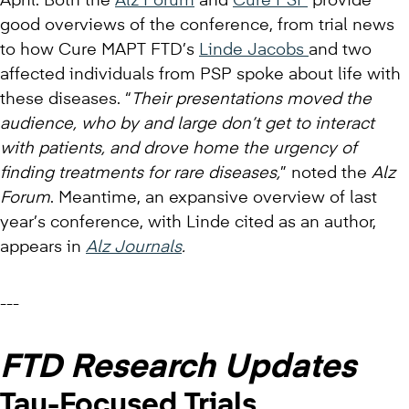
April. Both the
Alz Forum
and
Cure PSP
provide
good overviews of the conference, from trial news
to how Cure MAPT FTD’s
Linde Jacobs
and two
affected individuals from PSP spoke about life with
these diseases. “
Their presentations moved the
audience, who by and large don’t get to interact
with patients, and drove home the urgency of
finding treatments for rare diseases,
” noted the
Alz
Forum
. Meantime, an expansive overview of last
year’s conference, with Linde cited as an author,
appears in
Alz Journals
.
---
FTD Research Updates
Tau-Focused Trials