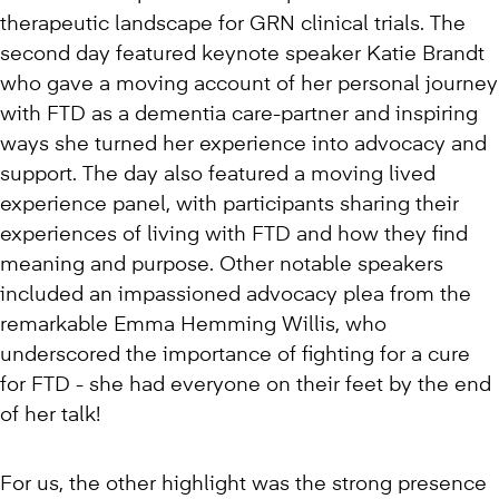
therapeutic landscape for GRN clinical trials. The
second day featured keynote speaker Katie Brandt
who gave a moving account of her personal journey
with FTD as a dementia care-partner and inspiring
ways she turned her experience into advocacy and
support. The day also featured a moving lived
experience panel, with participants sharing their
experiences of living with FTD and how they find
meaning and purpose. Other notable speakers
included an impassioned advocacy plea from the
remarkable Emma Hemming Willis, who
underscored the importance of fighting for a cure
for FTD - she had everyone on their feet by the end
of her talk!
For us, the other highlight was the strong presence