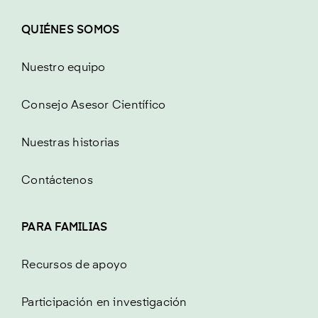
QUIÉNES SOMOS
Nuestro equipo
Consejo Asesor Científico
Nuestras historias
Contáctenos
PARA FAMILIAS
Recursos de apoyo
Participación en investigación