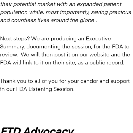
their potential market with an expanded patient
population while, most importantly, saving precious
and countless lives around the globe .
Next steps? We are producing an Executive
Summary, documenting the session, for the FDA to
review. We will then post it on our website and the
FDA will link to it on their site, as a public record.
Thank you to all of you for your candor and support
in our FDA Listening Session.
---
FTD Advocacy